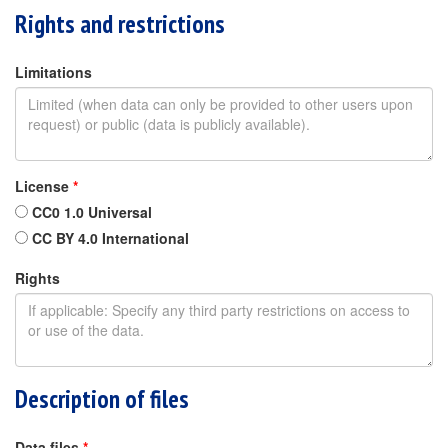
Rights and restrictions
Limitations
License
*
CC0 1.0 Universal
CC BY 4.0 International
Rights
Description of files
Data files
*