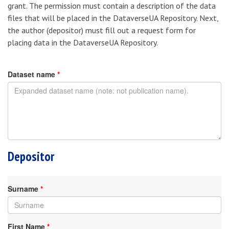
grant. The permission must contain a description of the data
files that will be placed in the DataverseUA Repository. Next,
the author (depositor) must fill out a request form for
placing data in the DataverseUA Repository.
Dataset name
*
Depositor
Surname
*
First Name
*