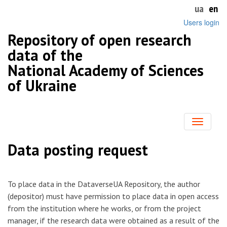
ua
en
Users login
Repository of open research
data of the
National Academy of Sciences
of Ukraine
Toggle
navigatio
Data posting request
To place data in the DataverseUA Repository, the author
(depositor) must have permission to place data in open access
from the institution where he works, or from the project
manager, if the research data were obtained as a result of the