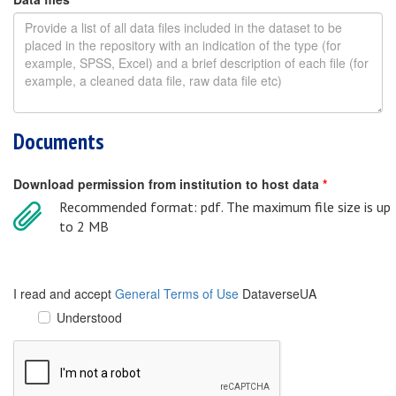
Documents
Download permission from institution to host data
*
Recommended format: pdf. The maximum file size is up
to 2 MB
I read and accept
General Terms of Use
DataverseUA
Understood