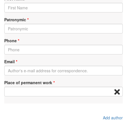
Patronymic
*
Phone
*
Email
*
Place of permanent work
*
Add author